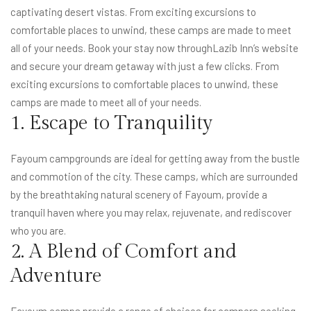
captivating desert vistas. From exciting excursions to
comfortable places to unwind, these camps are made to meet
all of your needs. Book your stay now through
Lazib Inn’s website
and secure your dream getaway with just a few clicks. From
exciting excursions to comfortable places to unwind, these
camps are made to meet all of your needs.
1. Escape to Tranquility
Fayoum campgrounds are ideal for getting away from the bustle
and commotion of the city. These camps, which are surrounded
by the breathtaking natural scenery of Fayoum, provide a
tranquil haven where you may relax, rejuvenate, and rediscover
who you are.
2. A Blend of Comfort and
Adventure