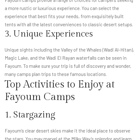
Fayoum camps provide a range of choices for campers seeking
a more rustic or luxurious experience. You can select the
experience that best fits your needs, from exquisitely built
tents with all the latest conveniences to classic desert setups.
3. Unique Experiences
Unique sights including the Valley of the Whales (Wadi Al-Hitan),
Magic Lake, and the Wadi El Rayan waterfalls can be seen in
Fayoum. To make sure your trip is full of discovery and wonder,
many camps plan trips to these famous locations.
Top Activities to Enjoy at
Fayoum Camps
1. Stargazing
Fayoum’s clear desert skies make it the ideal place to observe
the stars. You may marvel at the Milky Way’s splendor and learn