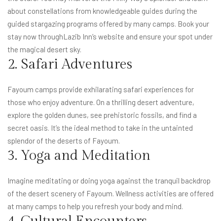
about constellations from knowledgeable guides during the
guided stargazing programs offered by many camps. Book your
stay now through
Lazib Inn’s website
and ensure your spot under
the magical desert sky.
2. Safari Adventures
Fayoum camps provide exhilarating safari experiences for
those who enjoy adventure. On a thrilling desert adventure,
explore the golden dunes, see prehistoric fossils, and find a
secret oasis. It’s the ideal method to take in the untainted
splendor of the deserts of Fayoum.
3. Yoga and Meditation
Imagine meditating or doing yoga against the tranquil backdrop
of the desert scenery of Fayoum. Wellness activities are offered
at many camps to help you refresh your body and mind.