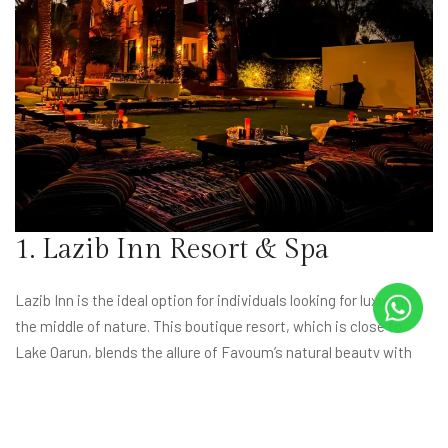
1. Lazib Inn Resort & Spa
Lazib Inn is the ideal option for individuals looking for luxury in
the middle of nature. This boutique resort, which is close to
Lake Qarun, blends the allure of Fayoum’s natural beauty with
top-notch services. Indulge in spa treatments, savor fine dining,
and unwind in luxuriously furnished apartments amidst
breathtaking scenery. Visit
Lazib Inn’s website
now to explore