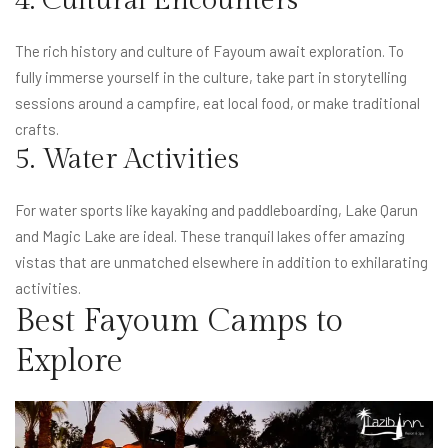
4. Cultural Encounters
The rich history and culture of Fayoum await exploration. To
fully immerse yourself in the culture, take part in storytelling
sessions around a campfire, eat local food, or make traditional
crafts.
5. Water Activities
For water sports like kayaking and paddleboarding, Lake Qarun
and Magic Lake are ideal. These tranquil lakes offer amazing
vistas that are unmatched elsewhere in addition to exhilarating
activities.
Best Fayoum Camps to
Explore