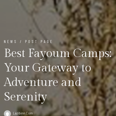
NEWS / POST PAGE
Best Fayoum Camps:
Your Gateway to
Adventure and
Serenity
Lazibinn.com