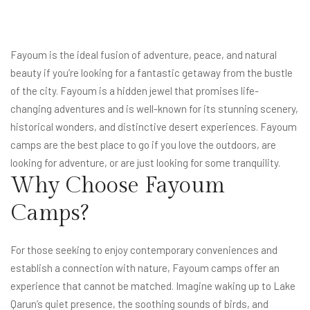
Fayoum
is the ideal fusion of adventure, peace, and natural
beauty if you’re looking for a fantastic getaway from the bustle
of the city. Fayoum is a hidden jewel that promises life-
changing adventures and is well-known for its stunning scenery,
historical wonders, and distinctive desert experiences. Fayoum
camps are the best place to go if you love the outdoors, are
looking for adventure, or are just looking for some tranquility.
Why Choose Fayoum
Camps?
For those seeking to enjoy contemporary conveniences and
establish a connection with nature, Fayoum camps offer an
experience that cannot be matched. Imagine waking up to Lake
Qarun’s quiet presence, the soothing sounds of birds, and