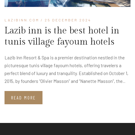
LAZIBINN.COM
/ 25 DECEMBER 2024
Lazib inn is the best hotel in
tunis village fayoum hotels​
Lazib Inn Resort & Spa is a premier destination nestled in the
picturesque tunis village fayoum hotels​, offering travelers a
perfect blend of luxury and tranquility. Established on October 1,
2015, by founders “Olivier Masson” and “Nanette Masson”, the...
READ MORE