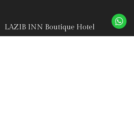
LAZIB INN Boutique Hotel
Lazib Inn Boutique Hotel is a luxurious boutique hotel in the
heart of Fayoum's Tunis Village, founded on October 1, 2015, by
Olivier Masson and Nanette Masson. This haven was born from
their vision to create an oasis of tranquility amidst Fayoum's
captivating landscapes.
Explore
Home
ABOUT
OUR SUITES
BLUE DONKEY RESTAURANT