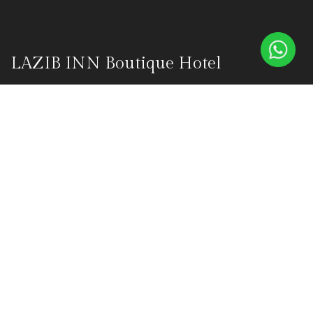
LAZIB INN Boutique Hotel
Lazib Inn Boutique Hotel is a luxurious boutique hotel in the
heart of Fayoum's Tunis Village, founded on October 1, 2015, by
Olivier Masson and Nanette Masson. This haven was born from
their vision to create an oasis of tranquility amidst Fayoum's
captivating landscapes.
Explore
Home
ABOUT
OUR SUITES
BLUE DONKEY RESTAURANT