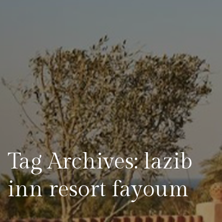
Tag Archives: lazib
inn resort fayoum