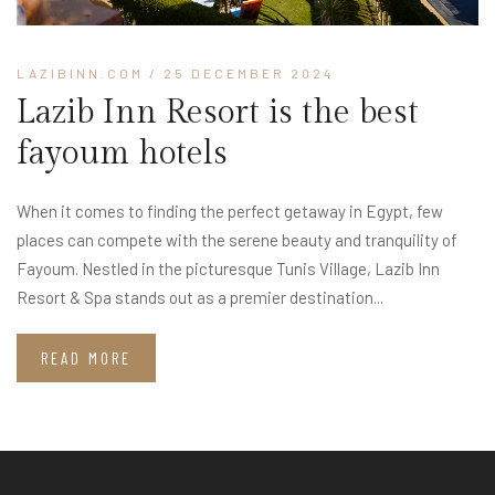
LAZIBINN.COM
/ 25 DECEMBER 2024
Lazib Inn Resort is the best
fayoum hotels
When it comes to finding the perfect getaway in Egypt, few
places can compete with the serene beauty and tranquility of
Fayoum. Nestled in the picturesque Tunis Village, Lazib Inn
Resort & Spa stands out as a premier destination...
READ MORE