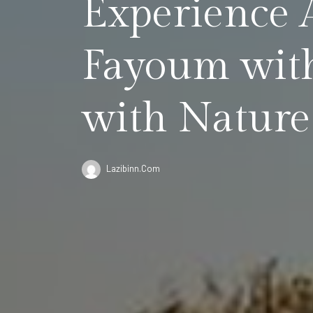
Experience 
Fayoum with
with Nature
Lazibinn.com