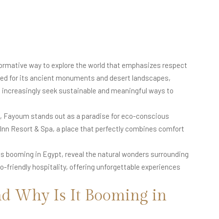
nsformative way to explore the world that emphasizes respect
famed for its ancient monuments and desert landscapes,
increasingly seek sustainable and meaningful ways to
, Fayoum stands out as a paradise for eco-conscious
b Inn Resort & Spa, a place that perfectly combines comfort
 is booming in Egypt, reveal the natural wonders surrounding
friendly hospitality, offering unforgettable experiences
d Why Is It Booming in