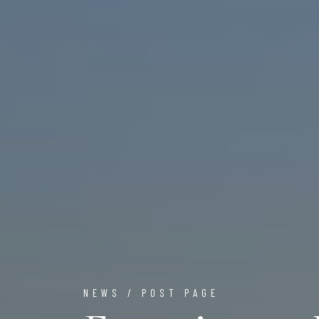
NEWS / POST PAGE