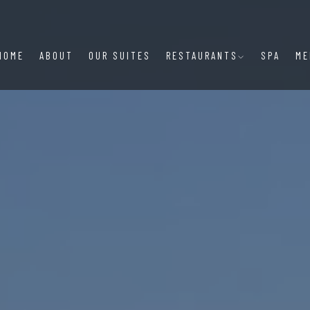
HOME
ABOUT
OUR SUITES
RESTAURANTS
SPA
ME