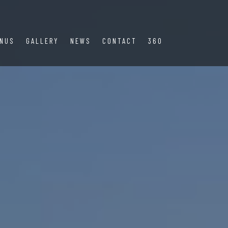
NUS
GALLERY
NEWS
CONTACT
360