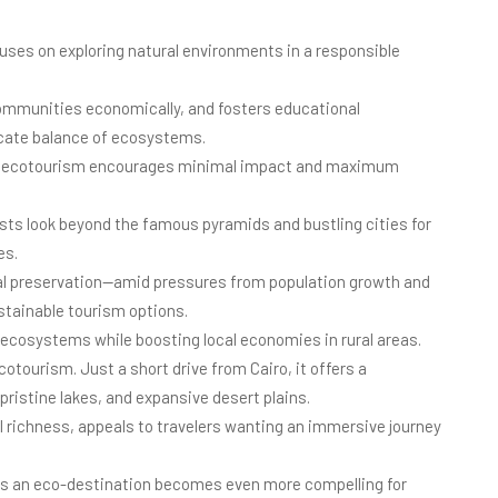
cuses on exploring natural environments in a responsible
communities economically, and fosters educational
icate balance of ecosystems.
nt, ecotourism encourages minimal impact and maximum
ists look beyond the famous pyramids and bustling cities for
es.
al preservation—amid pressures from population growth and
stainable tourism options.
 ecosystems while boosting local economies in rural areas.
cotourism. Just a short drive from Cairo, it offers a
pristine lakes, and expansive desert plains.
al richness, appeals to travelers wanting an immersive journey
 as an eco-destination becomes even more compelling for