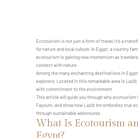
Ecotourism is not just a form of travel; it’s a tra
for nature and local culture. In Egypt, a country 
ecotourism is gaining new momentum as travelers 
connect with nature.
Among the many enchanting destinations in Egypt
explorers. Located in this remarkable area is Lazi
with commitment to the environment.
This article will guide you through why ecotourism
Fayoum, and show how Lazib Inn embodies true eco-
through sustainable adventures.
What Is Ecotourism an
Egypt?