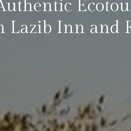
Authentic Ecotou
 Lazib Inn and 