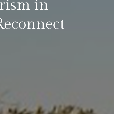
rism in
Reconnect