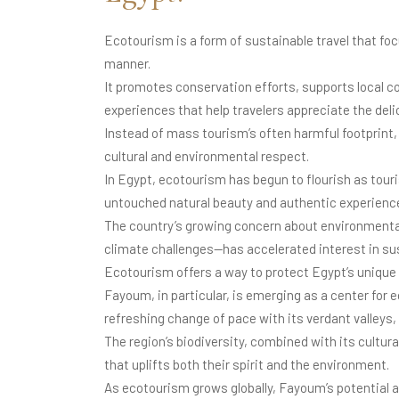
Ecotourism is a form of sustainable travel that fo
manner.
It promotes conservation efforts, supports local 
experiences that help travelers appreciate the del
Instead of mass tourism’s often harmful footpri
cultural and environmental respect.
In Egypt, ecotourism has begun to flourish as tour
untouched natural beauty and authentic experienc
The country’s growing concern about environment
climate challenges—has accelerated interest in su
Ecotourism offers a way to protect Egypt’s unique
Fayoum, in particular, is emerging as a center for e
refreshing change of pace with its verdant valleys, 
The region’s biodiversity, combined with its cultur
that uplifts both their spirit and the environment.
As ecotourism grows globally, Fayoum’s potential