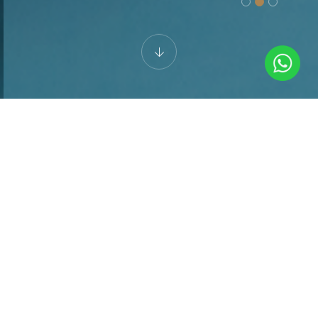
SO MANY WAYS TO UNWIND
Spa & Wellness
Center